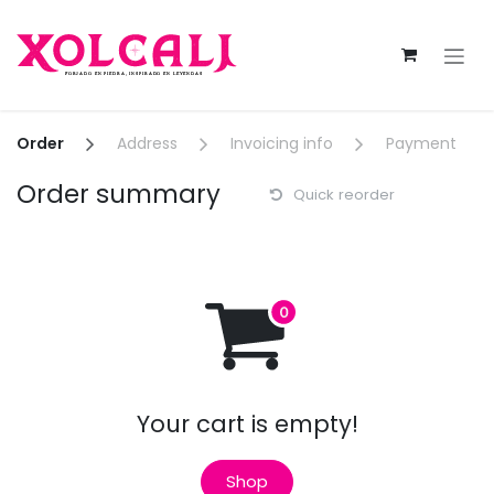
Skip to Content
Order
Address
Invoicing info
Payment
Order summary
Quick reorder
Your cart is empty!
Shop