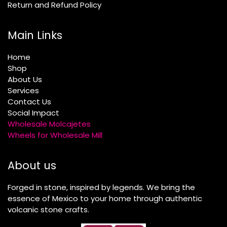
Return and Refund Policy
Main Links
Home
Shop
About Us
Services
Contact Us
Social Impact
Wholesale Molcajetes
Wheels for Wholesale Mill
About us
Forged in stone, inspired by legends. We bring the
essence of Mexico to your home through authentic
volcanic stone crafts.