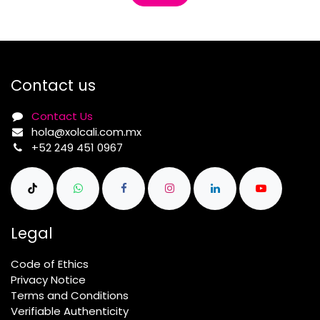
Contact us
Contact Us
hola@xolcali.com.mx
+52 249 451 0967
Legal
Code of Ethics
Privacy Notice
Terms and Conditions
Verifiable Authenticity